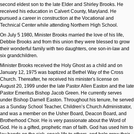
second eldest son to the late Elder and Shirley Brooks. He
received his education in Calvert County, Maryland. He
pursued a career in construction at the Vocational and
Technical Center while attending Northern High School.
On July 5 1980, Minister Brooks married the love of his life,
Debbie Brooks and from this union they were blessed to grow
their wonderful family with two daughters, one son-in-law and
six grandchildren.
Minister Brooks received the Holy Ghost as a child and on
January 12, 1975 was baptized at Bethel Way of the Cross
Church. Thereafter, he received his minister's license on
August 20, 1999 under the late Pastor Allen Easton and the late
Pastor Emeritus Bishop Jacob Green. He currently serves
under Bishop Darnell Easton. Throughout his tenure, he served
as a Sunday School Teacher, Children’s Church Administrator,
and was a member on the Usher Board, Deacon Board, and
Brotherhood Choir. He is very passionate about the Word of
God. He is a gifted, prophetic man of faith. God has used him to