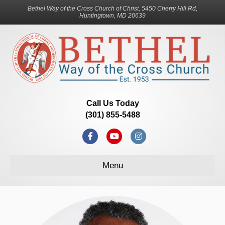
Bethel Way of the Cross Church of Christ, 5450 Cherry Hill Rd,
Huntingtown, MD 20639
Call Us Today
(301) 855-5488
Facebook
Youtube
Instagram
Menu