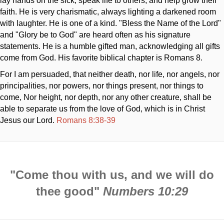
lay hands on the sick, speak life to others, and help grow their
faith. He is very charismatic, always lighting a darkened room
with laughter. He is one of a kind. "Bless the Name of the Lord"
and "Glory be to God" are heard often as his signature
statements. He is a humble gifted man, acknowledging all gifts
come from God. His favorite biblical chapter is Romans 8
.
For I am persuaded, that neither death, nor life, nor angels, nor
principalities, nor powers, nor things present, nor things to
come, Nor height, nor depth, nor any other creature, shall be
able to separate us from the love of God, which is in Christ
Jesus our Lord.
Romans 8:38-39
"Come thou with us, and we will do
thee good"
Numbers 10:29