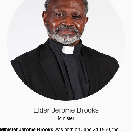
Elder Jerome Brooks
Minister
Minister Jerome Brooks
was born on June 24 1960, the